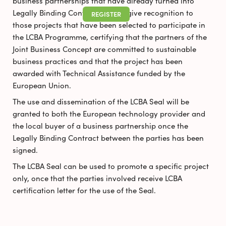
business partnerships that have already turned into
Legally Binding Contracts. It will give recognition to
REGISTER
those projects that have been selected to participate in
the LCBA Programme, certifying that the partners of the
Joint Business Concept are committed to sustainable
business practices and that the project has been
awarded with Technical Assistance funded by the
European Union.
The use and dissemination of the LCBA Seal will be
granted to both the European technology provider and
the local buyer of a business partnership once the
Legally Binding Contract between the parties has been
signed.
The LCBA Seal can be used to promote a specific project
only, once that the parties involved receive LCBA
certification letter for the use of the Seal.