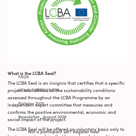
CURRENT OPPORTUNITIES
TARGET ECONOMIC SECTORS
SUCCESS STORIES
LCBA SEAL
PREVIOUS OPPORTUNITIES
What is the LCBA Seal?
FAQS
The LCBA Seal is an insignia that certifies that a specific
project has fulfilled all the sustainability conditions
NEWS & RESOURCES
assessed throughout the LCBA Programme by an
Pollutec 2025
independent expert committee that measures and
confirms the positive environmental, economic and
Newsletter_August 2026
social impact of the project.
The LCBA Seal will be offered on voluntary basis only to
Not a participant yet? Register now!