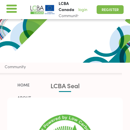
LCBA
Canada
login
REGISTER
Community
LCBA Canada
Community
LCBA Seal
HOME
ABOUT
WORK WITH US
PARTNERSHIP OPPORTUNITIES