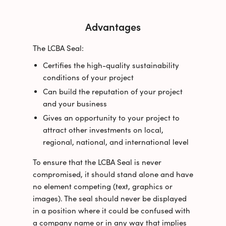
Advantages
The LCBA Seal:
Certifies the high-quality sustainability
conditions of your project
Can build the reputation of your project
and your business
Gives an opportunity to your project to
attract other investments on local,
regional, national, and international level
To ensure that the LCBA Seal is never
compromised, it should stand alone and have
no element competing (text, graphics or
images). The seal should never be displayed
in a position where it could be confused with
a company name or in any way that implies