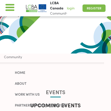
LCBA
Canada
login
REGISTER
Community
LCBA Canada
Community
HOME
ABOUT
EVENTS
WORK WITH US
UPCOMING EVENTS
PARTNERSHIP OPPORTUNITIES