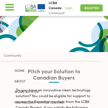
LCBA
Canada
login
REGISTER
Community
LCBA Canada
Community
Pitch your Solution to
HOME
Canadian Buyers
ABOUT
Do you have an innovative clean technology
WORK WITH US
solution? You could be eligible for support to
access the Canadian markets from the LCBA
PARTNERSHIP OPPORTUNITIES
Canada Project, if you satisfy the following