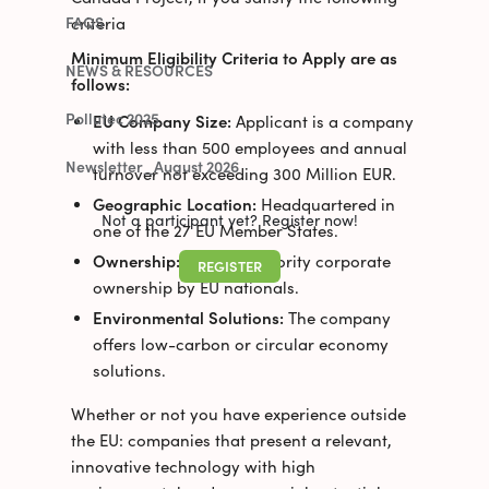
criteria
FAQS
Minimum Eligibility Criteria to Apply are as
NEWS & RESOURCES
follows:
Pollutec 2025
EU Company Size:
Applicant is a company
with less than 500 employees and annual
Newsletter_August 2026
turnover not exceeding 300 Million EUR.
Geographic Location:
Headquartered in
Not a participant yet? Register now!
one of the 27 EU Member States.
Ownership:
Possess majority corporate
REGISTER
ownership by EU nationals.
Environmental Solutions:
The company
offers low-carbon or circular economy
solutions.
Whether or not you have experience outside
the EU: companies that present a relevant,
innovative technology with high