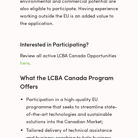
environmental and commercial potential are
also eligible to participate. Having experience
working outside the EU is an added value to
the application.
Interested in Participating?
Review all active LCBA Canada Opportunities
here
.
What the LCBA Canada Program
Offers
Participation in a high-quality EU
programme that seeks to streamline state-
of-the-art technologies and sustainable
solutions into the Canadian Market;
Tailored delivery of technical assistance
and business coaching to help business